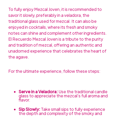
To fully enjoy Mezcal Joven, it is recommended to
savor it slowly, preferably in a veladora, the
traditional glass used for mezcal. It can also be
enjoyed in cocktails, where its fresh and smoky
notes can shine and complement other ingredients.
El Recuerdo Mezcal Joven is a tribute to the purity
and tradition of mezcal, offering an authentic and
unadorned experience that celebrates the heart of
the agave.
For the ultimate experience, follow these steps:
Serve in a Veladora:
Use the traditional candle
glass to appreciate the mezcal’s full aroma and
flavor.
Sip Slowly:
Take small sips to fully experience
the depth and complexity of the smoky and