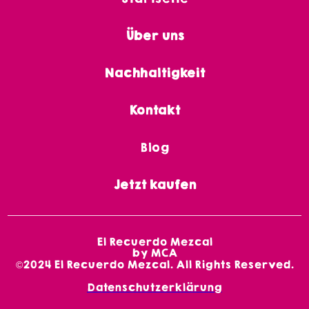
Über uns
Nachhaltigkeit
Kontakt
Blog
Jetzt kaufen
El Recuerdo Mezcal
by MCA
©2024 El Recuerdo Mezcal. All Rights Reserved.
Datenschutzerklärung