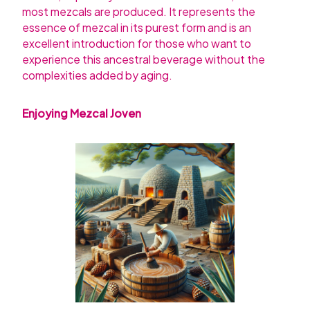
most mezcals are produced. It represents the
essence of mezcal in its purest form and is an
excellent introduction for those who want to
experience this ancestral beverage without the
complexities added by aging.
Enjoying Mezcal Joven