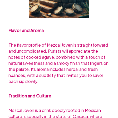
Flavor and Aroma
The flavor profile of Mezcal Joven is straightforward
and uncomplicated. Purists will appreciate the
notes of cooked agave, combined with a touch of
natural sweetness and a smoky finish that lingers on
the palate. Its aroma includes herbal and fresh
nuances, with a subtlety that invites you to savor
each sip slowly.
Tradition and Culture
Mezcal Joven is a drink deeply rooted in Mexican
culture, especially in the state of Oaxaca, where