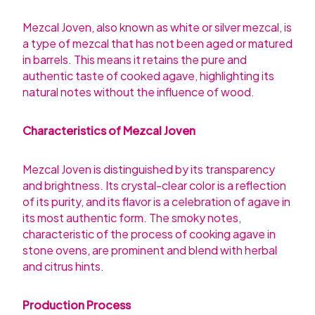
Mezcal Joven, also known as white or silver mezcal, is
a type of mezcal that has not been aged or matured
in barrels. This means it retains the pure and
authentic taste of cooked agave, highlighting its
natural notes without the influence of wood.
Characteristics of Mezcal Joven
Mezcal Joven is distinguished by its transparency
and brightness. Its crystal-clear color is a reflection
of its purity, and its flavor is a celebration of agave in
its most authentic form. The smoky notes,
characteristic of the process of cooking agave in
stone ovens, are prominent and blend with herbal
and citrus hints.
Production Process