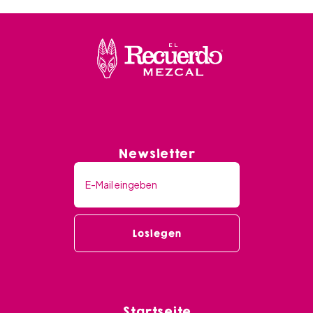
Newsletter
Startseite