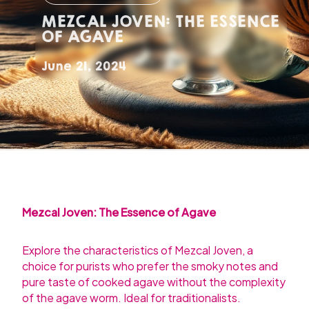
MEZCAL JOVEN: THE ESSENCE
OF AGAVE
June 21, 2024
Mezcal Joven: The Essence of Agave
Explore the characteristics of Mezcal Joven, a
choice for purists who prefer the smoky notes and
pure taste of cooked agave without the complexity
of the agave worm. Ideal for traditionalists.