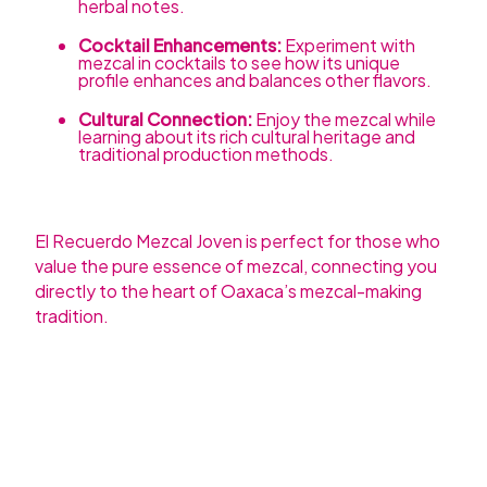
herbal notes.
Cocktail Enhancements:
Experiment with
mezcal in cocktails to see how its unique
profile enhances and balances other flavors.
Cultural Connection:
Enjoy the mezcal while
learning about its rich cultural heritage and
traditional production methods.
El Recuerdo Mezcal Joven is perfect for those who
value the pure essence of mezcal, connecting you
directly to the heart of Oaxaca’s mezcal-making
tradition.