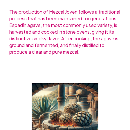
The production of Mezcal Joven follows a traditional
process that has been maintained for generations.
Espadín agave, the most commonly used variety, is
harvested and cooked in stone ovens, giving it its
distinctive smoky flavor. After cooking, the agave is
ground and fermented, and finally distilled to
produce a clear and pure mezcal.