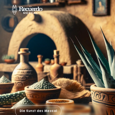
Die Kunst des Mezcal